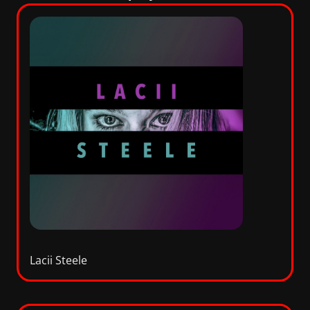
Lacii Steele