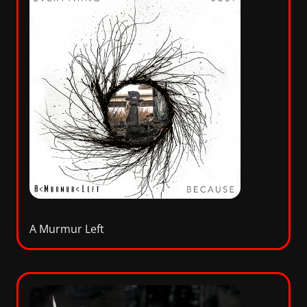
A Murmur Left