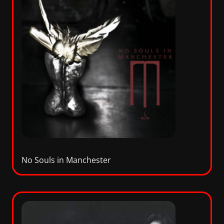
No Souls in Manchester