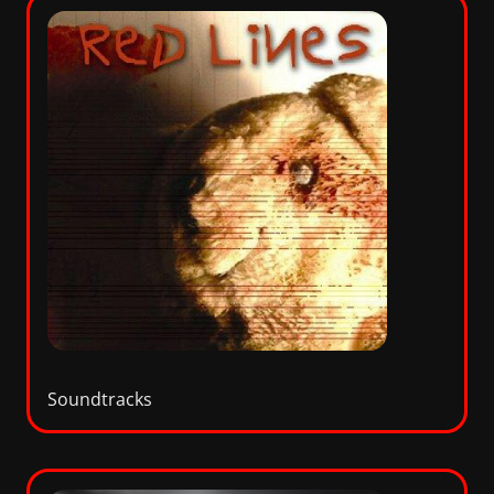
Soundtracks