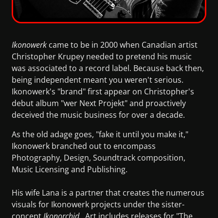
Ikonowerk
came to be in 2000 when Canadian artist
Christopher Krupey needed to pretend his music
was associated to a record label. Because back then,
being independent meant you weren't serious.
Ikonowerk's "brand" first appear on Christopher's
debut album "wer Next Projekt" and proactively
deceived the music business for over a decade.
As the old adage goes, "fake it until you make it,"
Ikonowerk branched out to encompass
Photography, Design, Soundtrack composition,
Music Licensing and Publishing.
His wife Lana is a partner that creates the numerous
visuals for Ikonowerk projects under the sister-
concept
Ikonorchid
. Art includes releases for "The