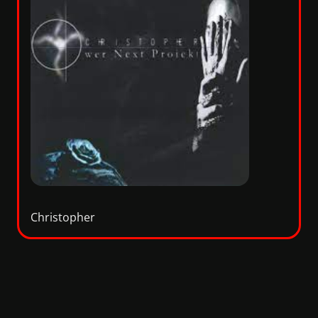
Christopher