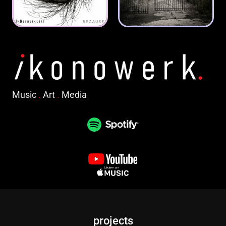
Music
.
Art
.
Media
projects