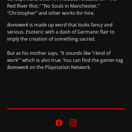
Red River Riot," "No Souls in Manchester,"
"Christopher" and other works-for-hire.
Ikonowerk
is made up word that looks fancy and
serious. Esoteric with a dash of Germanic flair to
imply the creation of something sacred.
But as his mother says, "It sounds like 'I kind of
work'" which is also true. You can find the gamer-tag
Ikonowerk
on the Playstation Network.