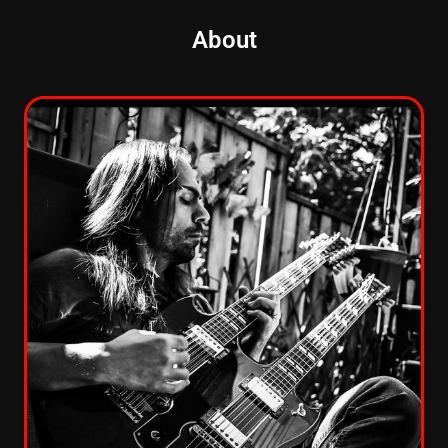
About