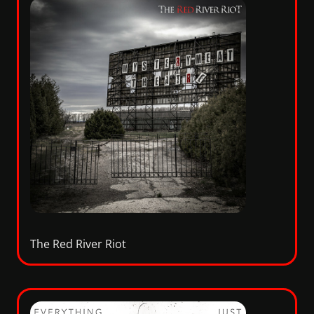
The Red River Riot